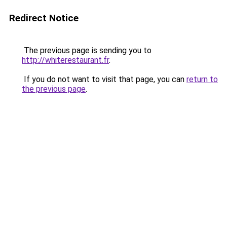
Redirect Notice
The previous page is sending you to
http://whiterestaurant.fr
.
If you do not want to visit that page, you can
return to
the previous page
.