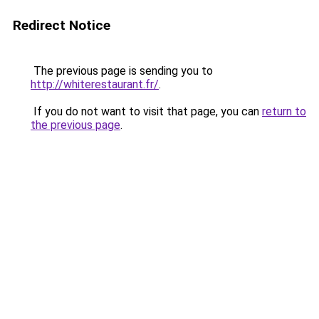
Redirect Notice
The previous page is sending you to
http://whiterestaurant.fr/
.
If you do not want to visit that page, you can
return to
the previous page
.