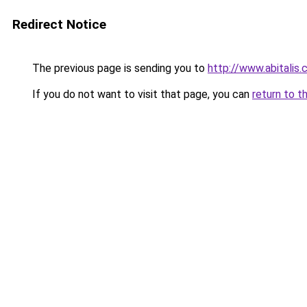
Redirect Notice
The previous page is sending you to
http://www.abitalis
If you do not want to visit that page, you can
return to t