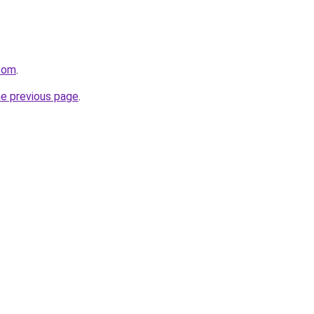
.com
.
he previous page
.