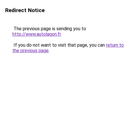
Redirect Notice
The previous page is sending you to
http://www.autolagon.fr
.
If you do not want to visit that page, you can
return to
the previous page
.