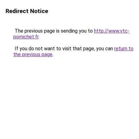
Redirect Notice
The previous page is sending you to
http://www.vtc-
pornichet.fr
.
If you do not want to visit that page, you can
return to
the previous page
.