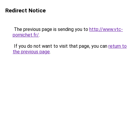
Redirect Notice
The previous page is sending you to
http://www.vtc-
pornichet.fr/
.
If you do not want to visit that page, you can
return to
the previous page
.