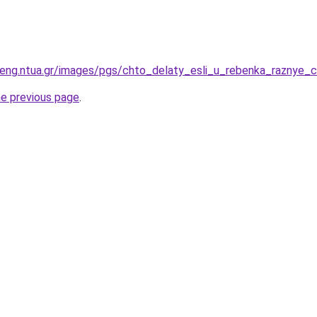
eng.ntua.gr/images/pgs/chto_delaty_esli_u_rebenka_raznye_c
he previous page
.