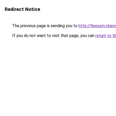
Redirect Notice
The previous page is sending you to
http://9pesxm.chem
If you do not want to visit that page, you can
return to t