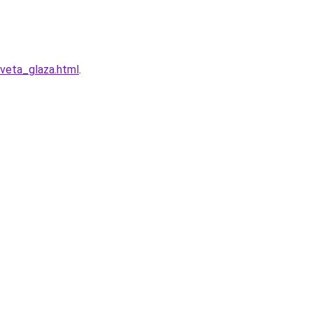
veta_glaza.html
.