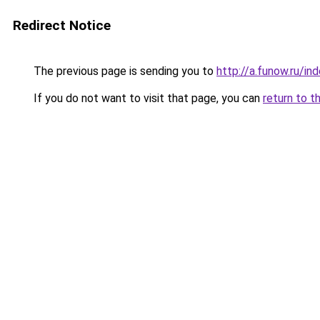
Redirect Notice
The previous page is sending you to
http://a.funow.ru/i
If you do not want to visit that page, you can
return to t