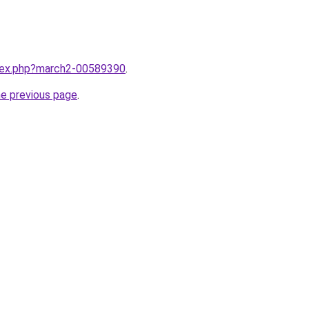
ndex.php?march2-00589390
.
he previous page
.