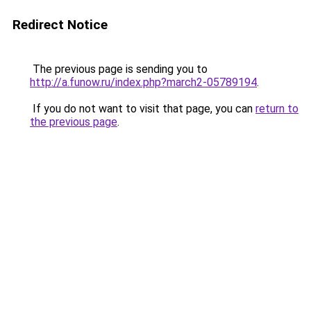
Redirect Notice
The previous page is sending you to
http://a.funow.ru/index.php?march2-05789194
.
If you do not want to visit that page, you can
return to
the previous page
.