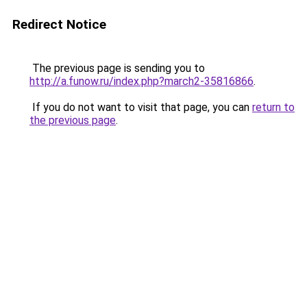
Redirect Notice
The previous page is sending you to
http://a.funow.ru/index.php?march2-35816866
.
If you do not want to visit that page, you can
return to
the previous page
.