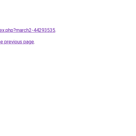
ndex.php?march2-44293535
.
he previous page
.