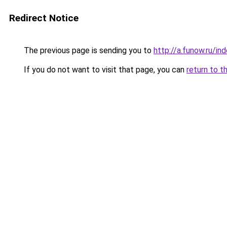
Redirect Notice
The previous page is sending you to
http://a.funow.ru/i
If you do not want to visit that page, you can
return to t