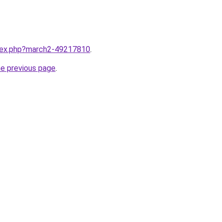
ndex.php?march2-49217810
.
he previous page
.