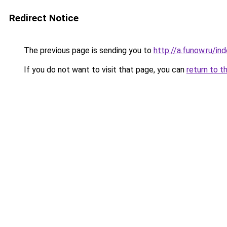
Redirect Notice
The previous page is sending you to
http://a.funow.ru/i
If you do not want to visit that page, you can
return to t