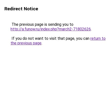
Redirect Notice
The previous page is sending you to
http://a.funow.ru/index.php?march2-71802626
.
If you do not want to visit that page, you can
return to
the previous page
.