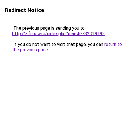
Redirect Notice
The previous page is sending you to
http://a.funow.ru/index.php?march2-82019193
.
If you do not want to visit that page, you can
return to
the previous page
.