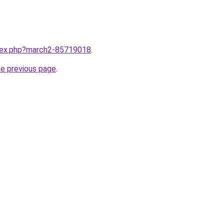
ndex.php?march2-85719018
.
he previous page
.