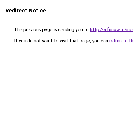
Redirect Notice
The previous page is sending you to
http://a.funow.ru/i
If you do not want to visit that page, you can
return to t