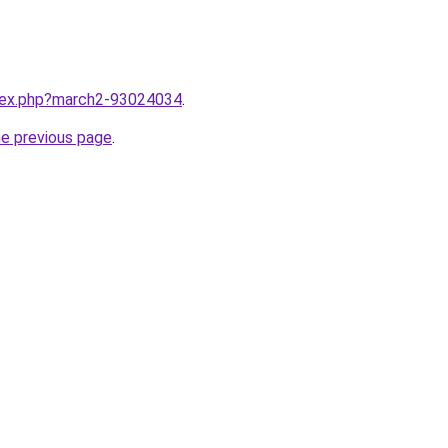
ndex.php?march2-93024034
.
he previous page
.