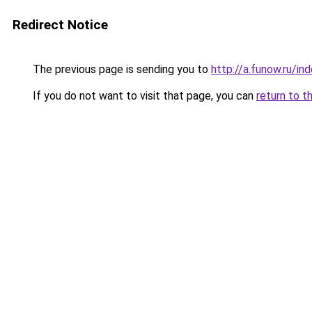
Redirect Notice
The previous page is sending you to
http://a.funow.ru/i
If you do not want to visit that page, you can
return to t