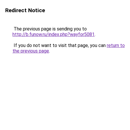
Redirect Notice
The previous page is sending you to
http://b.funow.ru/index.php?wayfor5081
.
If you do not want to visit that page, you can
return to
the previous page
.