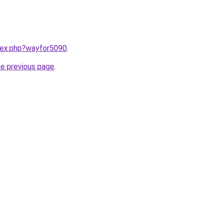
ndex.php?wayfor5090
.
he previous page
.