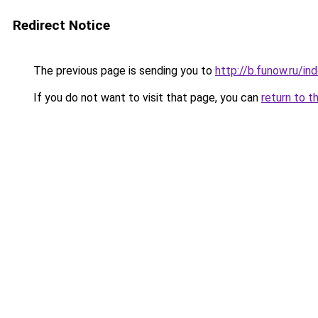
Redirect Notice
The previous page is sending you to
http://b.funow.ru/i
If you do not want to visit that page, you can
return to t