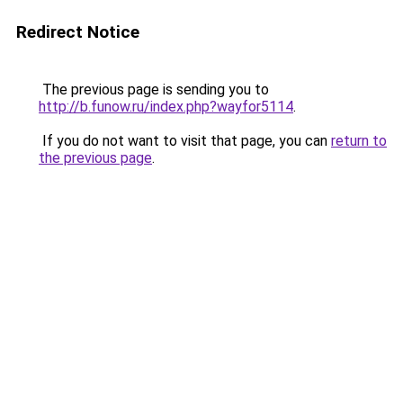
Redirect Notice
The previous page is sending you to
http://b.funow.ru/index.php?wayfor5114
.
If you do not want to visit that page, you can
return to
the previous page
.