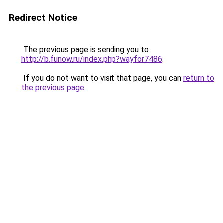
Redirect Notice
The previous page is sending you to
http://b.funow.ru/index.php?wayfor7486
.
If you do not want to visit that page, you can
return to
the previous page
.