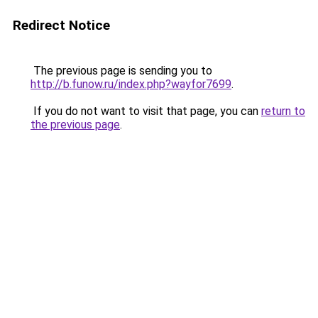
Redirect Notice
The previous page is sending you to
http://b.funow.ru/index.php?wayfor7699
.
If you do not want to visit that page, you can
return to
the previous page
.