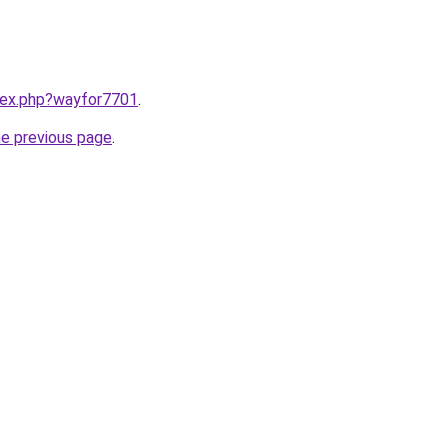
ndex.php?wayfor7701
.
he previous page
.