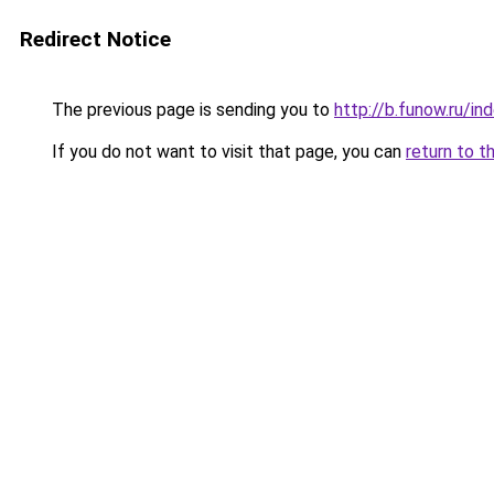
Redirect Notice
The previous page is sending you to
http://b.funow.ru/i
If you do not want to visit that page, you can
return to t