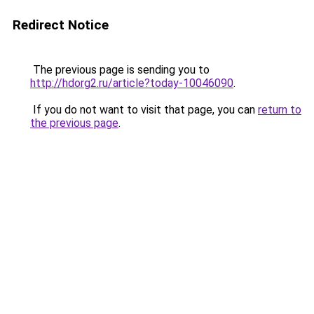
Redirect Notice
The previous page is sending you to
http://hdorg2.ru/article?today-10046090
.
If you do not want to visit that page, you can
return to
the previous page
.