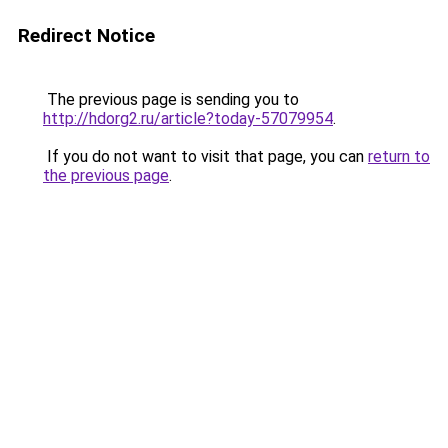
Redirect Notice
The previous page is sending you to
http://hdorg2.ru/article?today-57079954
.
If you do not want to visit that page, you can
return to
the previous page
.