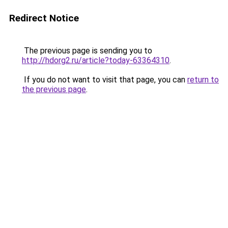
Redirect Notice
The previous page is sending you to
http://hdorg2.ru/article?today-63364310
.
If you do not want to visit that page, you can
return to
the previous page
.