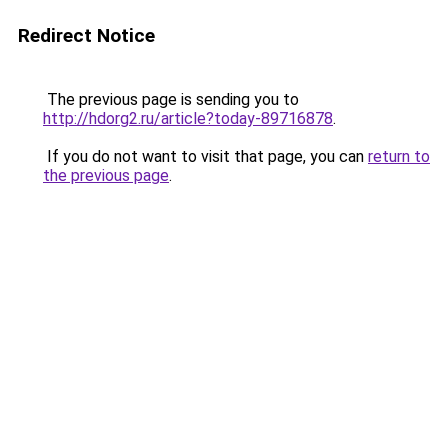
Redirect Notice
The previous page is sending you to
http://hdorg2.ru/article?today-89716878
.
If you do not want to visit that page, you can
return to
the previous page
.