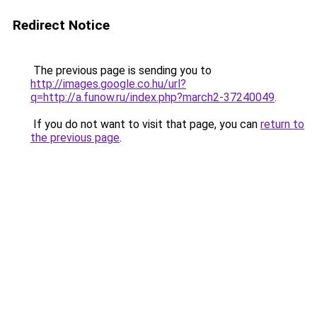
Redirect Notice
The previous page is sending you to
http://images.google.co.hu/url?
q=http://a.funow.ru/index.php?march2-37240049
.
If you do not want to visit that page, you can
return to
the previous page
.