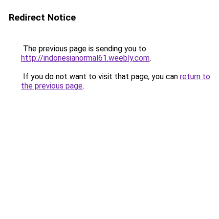
Redirect Notice
The previous page is sending you to
http://indonesianormal61.weebly.com
.
If you do not want to visit that page, you can
return to
the previous page
.