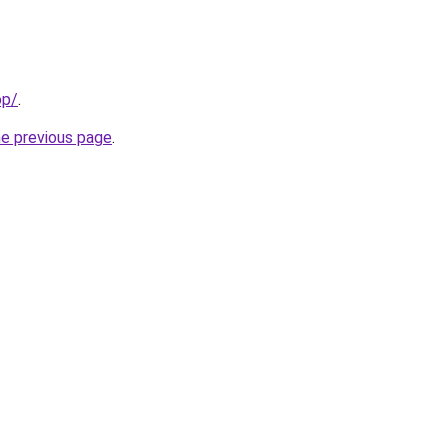
op/
.
he previous page
.