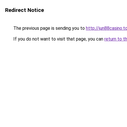
Redirect Notice
The previous page is sending you to
http://jun88casino.t
If you do not want to visit that page, you can
return to t