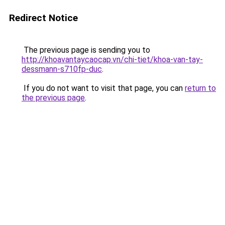
Redirect Notice
The previous page is sending you to
http://khoavantaycaocap.vn/chi-tiet/khoa-van-tay-
dessmann-s710fp-duc
.
If you do not want to visit that page, you can
return to
the previous page
.