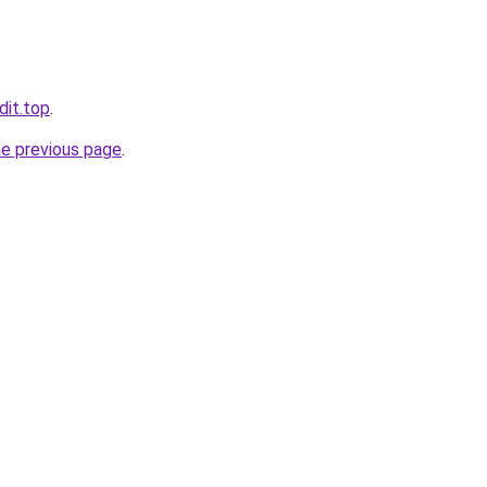
dit.top
.
he previous page
.