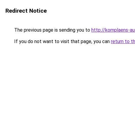
Redirect Notice
The previous page is sending you to
http://komplaens-au
If you do not want to visit that page, you can
return to t