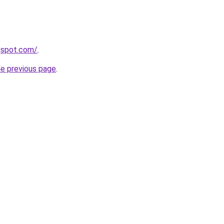
gspot.com/
.
he previous page
.