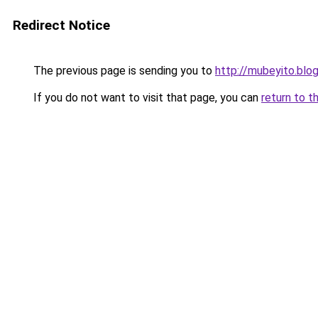
Redirect Notice
The previous page is sending you to
http://mubeyito.blo
If you do not want to visit that page, you can
return to t