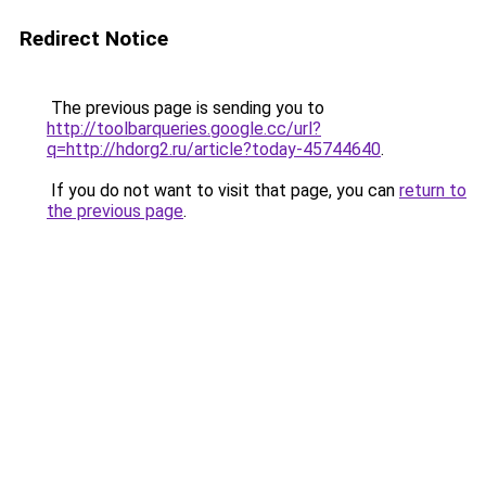
Redirect Notice
The previous page is sending you to
http://toolbarqueries.google.cc/url?
q=http://hdorg2.ru/article?today-45744640
.
If you do not want to visit that page, you can
return to
the previous page
.