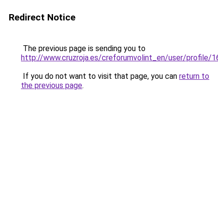
Redirect Notice
The previous page is sending you to
http://www.cruzroja.es/creforumvolint_en/user/profile/
If you do not want to visit that page, you can
return to
the previous page
.