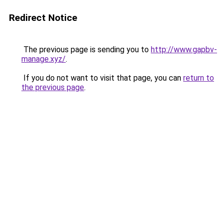
Redirect Notice
The previous page is sending you to
http://www.gapbv-
manage.xyz/
.
If you do not want to visit that page, you can
return to
the previous page
.