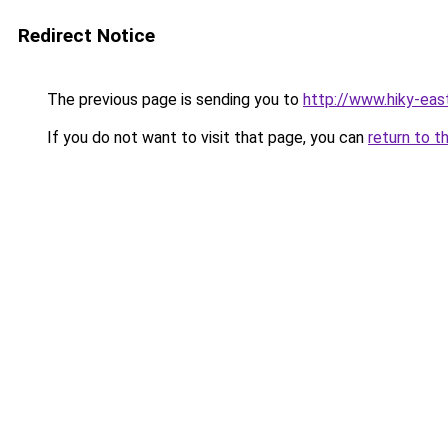
Redirect Notice
The previous page is sending you to
http://www.hiky-eas
If you do not want to visit that page, you can
return to t