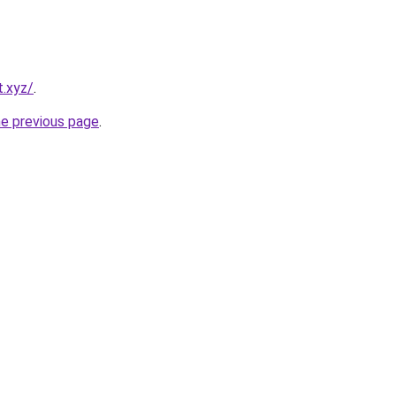
t.xyz/
.
he previous page
.