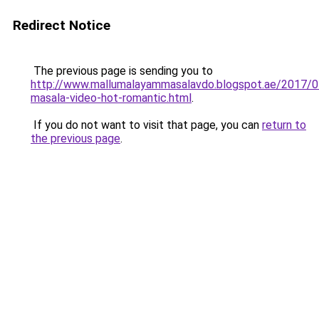
Redirect Notice
The previous page is sending you to
http://www.mallumalayammasalavdo.blogspot.ae/2017/0
masala-video-hot-romantic.html
.
If you do not want to visit that page, you can
return to
the previous page
.