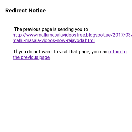
Redirect Notice
The previous page is sending you to
http://www.mallumasalavideosfree.blogspot.ae/2017/03
mallu-masala-videos-new-rajavoda.html
.
If you do not want to visit that page, you can
return to
the previous page
.