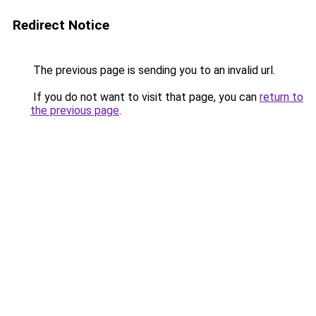
Redirect Notice
The previous page is sending you to an invalid url.
If you do not want to visit that page, you can
return to
the previous page
.