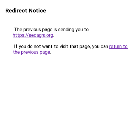
Redirect Notice
The previous page is sending you to
https://aecagra.org
.
If you do not want to visit that page, you can
return to
the previous page
.