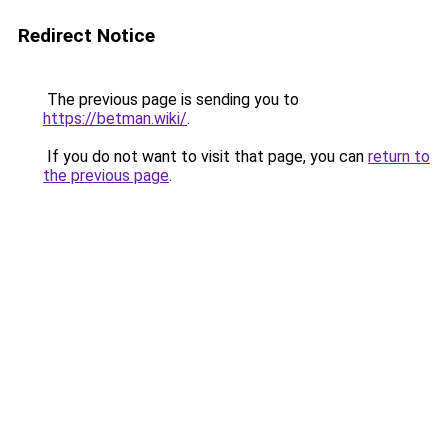
Redirect Notice
The previous page is sending you to
https://betman.wiki/
.
If you do not want to visit that page, you can
return to
the previous page
.