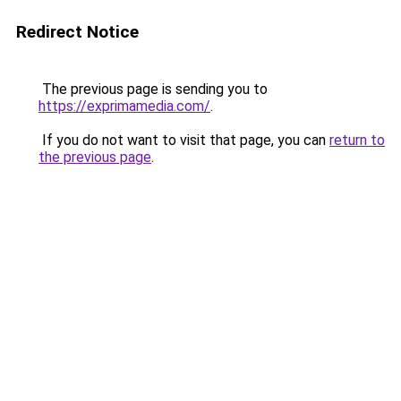
Redirect Notice
The previous page is sending you to
https://exprimamedia.com/
.
If you do not want to visit that page, you can
return to
the previous page
.