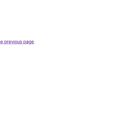
he previous page
.