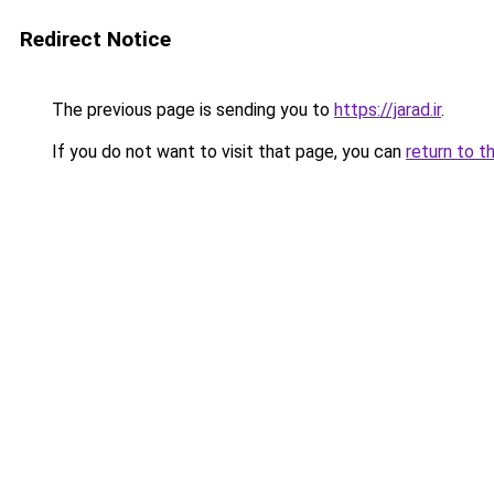
Redirect Notice
The previous page is sending you to
https://jarad.ir
.
If you do not want to visit that page, you can
return to t