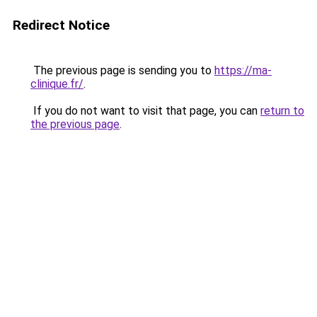
Redirect Notice
The previous page is sending you to
https://ma-
clinique.fr/
.
If you do not want to visit that page, you can
return to
the previous page
.