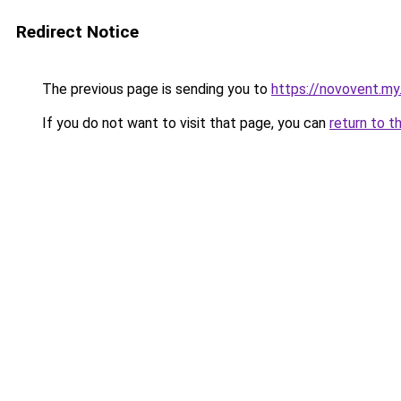
Redirect Notice
The previous page is sending you to
https://novovent.my.
If you do not want to visit that page, you can
return to t