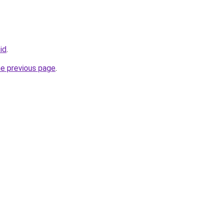
id
.
he previous page
.