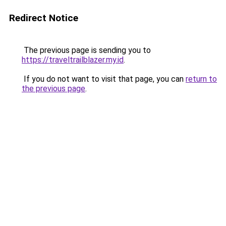
Redirect Notice
The previous page is sending you to
https://traveltrailblazer.my.id
.
If you do not want to visit that page, you can
return to
the previous page
.