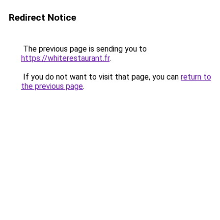
Redirect Notice
The previous page is sending you to
https://whiterestaurant.fr
.
If you do not want to visit that page, you can
return to
the previous page
.