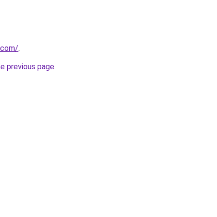
s.com/
.
he previous page
.