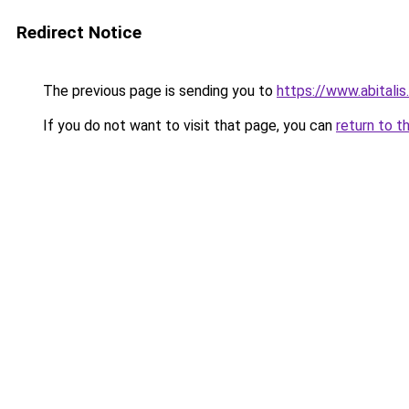
Redirect Notice
The previous page is sending you to
https://www.abitali
If you do not want to visit that page, you can
return to t