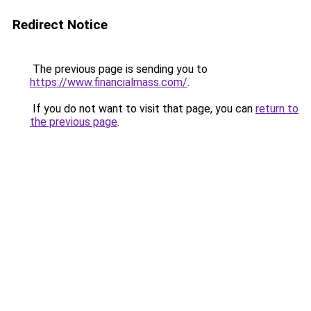
Redirect Notice
The previous page is sending you to
https://www.financialmass.com/
.
If you do not want to visit that page, you can
return to
the previous page
.