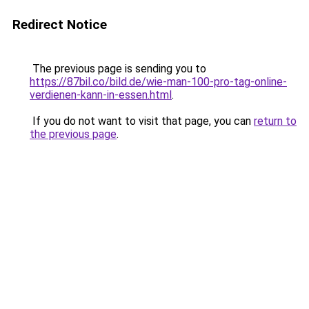
Redirect Notice
The previous page is sending you to
https://87bil.co/bild.de/wie-man-100-pro-tag-online-
verdienen-kann-in-essen.html
.
If you do not want to visit that page, you can
return to
the previous page
.